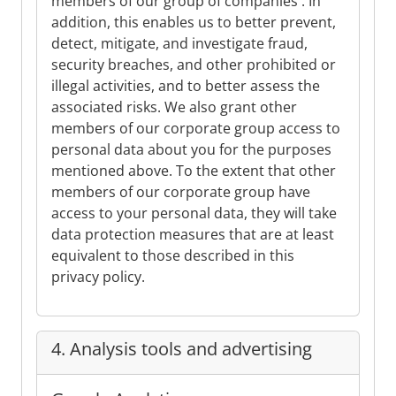
members of our group of companies . In
addition, this enables us to better prevent,
detect, mitigate, and investigate fraud,
security breaches, and other prohibited or
illegal activities, and to better assess the
associated risks. We also grant other
members of our corporate group access to
personal data about you for the purposes
mentioned above. To the extent that other
members of our corporate group have
access to your personal data, they will take
data protection measures that are at least
equivalent to those described in this
privacy policy.
4. Analysis tools and advertising