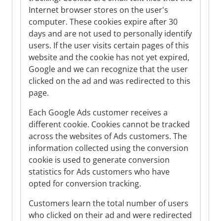
Internet browser stores on the user's
computer. These cookies expire after 30
days and are not used to personally identify
users. If the user visits certain pages of this
website and the cookie has not yet expired,
Google and we can recognize that the user
clicked on the ad and was redirected to this
page.
Each Google Ads customer receives a
different cookie. Cookies cannot be tracked
across the websites of Ads customers. The
information collected using the conversion
cookie is used to generate conversion
statistics for Ads customers who have
opted for conversion tracking.
Customers learn the total number of users
who clicked on their ad and were redirected