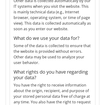
Other data is collected automatically by our
IT systems when you visit the website. This
is mainly technical data (e.g., Internet
browser, operating system, or time of page
view). This data is collected automatically as
soon as you enter our website.
What do we use your data for?
Some of the data is collected to ensure that
the website is provided without errors.
Other data may be used to analyze your
user behavior.
What rights do you have regarding
your data?
You have the right to receive information
about the origin, recipient, and purpose of
your stored personal data free of charge at
any time. You also have the right to request