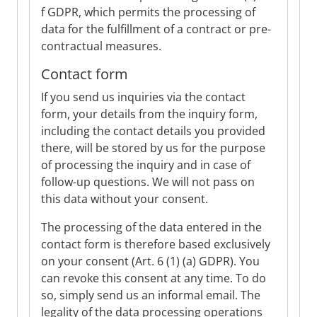
f GDPR, which permits the processing of
data for the fulfillment of a contract or pre-
contractual measures.
Contact form
If you send us inquiries via the contact
form, your details from the inquiry form,
including the contact details you provided
there, will be stored by us for the purpose
of processing the inquiry and in case of
follow-up questions. We will not pass on
this data without your consent.
The processing of the data entered in the
contact form is therefore based exclusively
on your consent (Art. 6 (1) (a) GDPR). You
can revoke this consent at any time. To do
so, simply send us an informal email. The
legality of the data processing operations