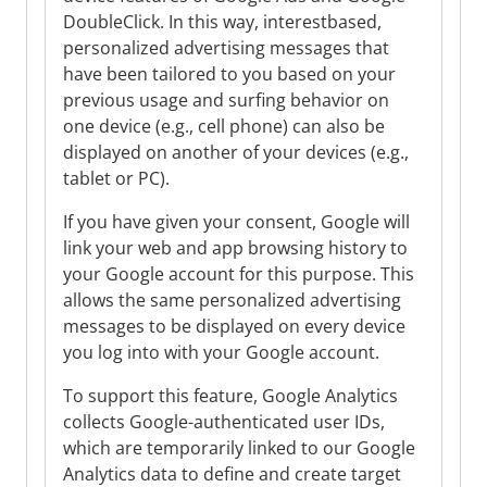
DoubleClick. In this way, interestbased,
personalized advertising messages that
have been tailored to you based on your
previous usage and surfing behavior on
one device (e.g., cell phone) can also be
displayed on another of your devices (e.g.,
tablet or PC).
If you have given your consent, Google will
link your web and app browsing history to
your Google account for this purpose. This
allows the same personalized advertising
messages to be displayed on every device
you log into with your Google account.
To support this feature, Google Analytics
collects Google-authenticated user IDs,
which are temporarily linked to our Google
Analytics data to define and create target