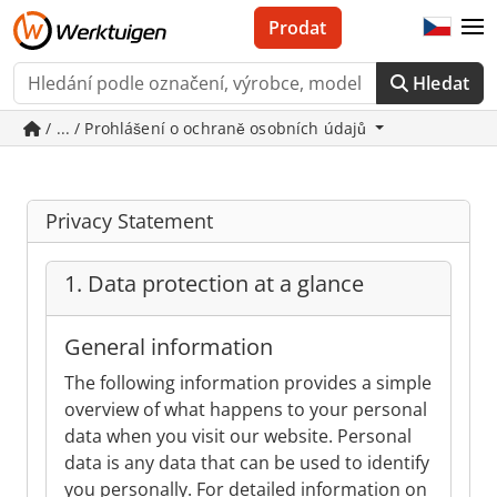
Prodat
Hledat
/ ... / Prohlášení o ochraně osobních údajů
Privacy Statement
1. Data protection at a glance
General information
The following information provides a simple
overview of what happens to your personal
data when you visit our website. Personal
data is any data that can be used to identify
you personally. For detailed information on