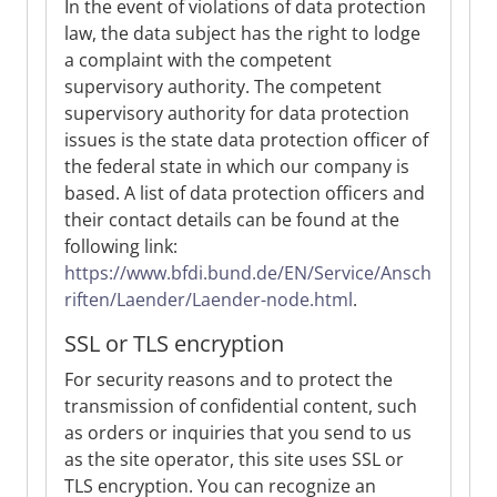
In the event of violations of data protection
law, the data subject has the right to lodge
a complaint with the competent
supervisory authority. The competent
supervisory authority for data protection
issues is the state data protection officer of
the federal state in which our company is
based. A list of data protection officers and
their contact details can be found at the
following link:
https://www.bfdi.bund.de/EN/Service/Ansch
riften/Laender/Laender-node.html
.
SSL or TLS encryption
For security reasons and to protect the
transmission of confidential content, such
as orders or inquiries that you send to us
as the site operator, this site uses SSL or
TLS encryption. You can recognize an