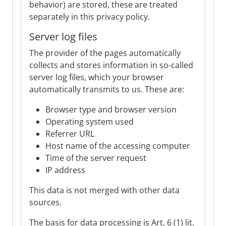
behavior) are stored, these are treated
separately in this privacy policy.
Server log files
The provider of the pages automatically
collects and stores information in so-called
server log files, which your browser
automatically transmits to us. These are:
Browser type and browser version
Operating system used
Referrer URL
Host name of the accessing computer
Time of the server request
IP address
This data is not merged with other data
sources.
The basis for data processing is Art. 6 (1) lit.