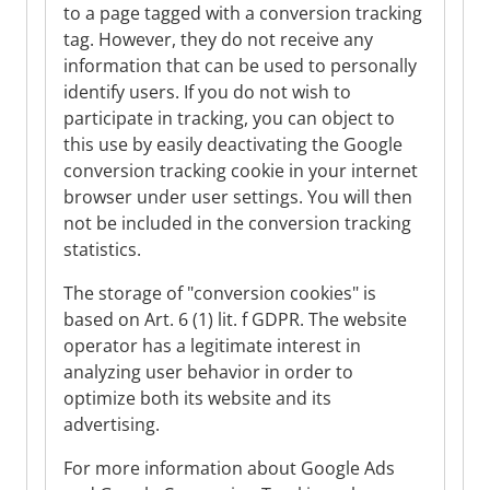
to a page tagged with a conversion tracking
tag. However, they do not receive any
information that can be used to personally
identify users. If you do not wish to
participate in tracking, you can object to
this use by easily deactivating the Google
conversion tracking cookie in your internet
browser under user settings. You will then
not be included in the conversion tracking
statistics.
The storage of "conversion cookies" is
based on Art. 6 (1) lit. f GDPR. The website
operator has a legitimate interest in
analyzing user behavior in order to
optimize both its website and its
advertising.
For more information about Google Ads