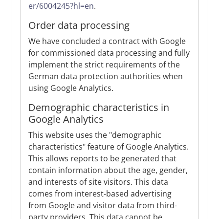
er/6004245?hl=en
.
Order data processing
We have concluded a contract with Google
for commissioned data processing and fully
implement the strict requirements of the
German data protection authorities when
using Google Analytics.
Demographic characteristics in
Google Analytics
This website uses the "demographic
characteristics" feature of Google Analytics.
This allows reports to be generated that
contain information about the age, gender,
and interests of site visitors. This data
comes from interest-based advertising
from Google and visitor data from third-
party providers. This data cannot be