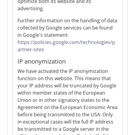
optimize both its website and its
advertising.
Further information on the handling of data
collected by Google services can be found
in Google's statement:
https://policies.google.com/technologies/p
artner-sites
IP anonymization
We have activated the IP anonymization
function on this website. This means that
your IP address will be truncated by Google
within member states of the European
Union or in other signatory states to the
Agreement on the European Economic Area
before being transmitted to the USA. Only
in exceptional cases will the full IP address
be transmitted to a Google server in the