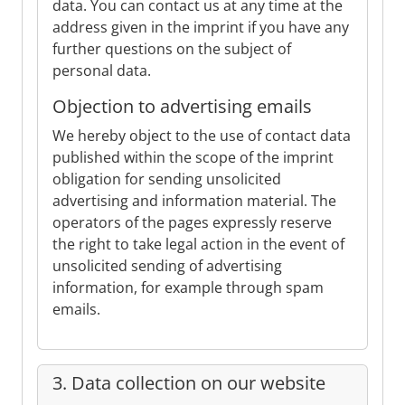
data. You can contact us at any time at the
address given in the imprint if you have any
further questions on the subject of
personal data.
Objection to advertising emails
We hereby object to the use of contact data
published within the scope of the imprint
obligation for sending unsolicited
advertising and information material. The
operators of the pages expressly reserve
the right to take legal action in the event of
unsolicited sending of advertising
information, for example through spam
emails.
3. Data collection on our website