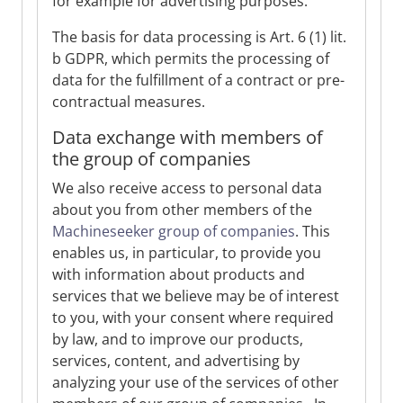
for example for advertising purposes.
The basis for data processing is Art. 6 (1) lit.
b GDPR, which permits the processing of
data for the fulfillment of a contract or pre-
contractual measures.
Data exchange with members of
the group of companies
We also receive access to personal data
about you from other members of the
Machineseeker group of companies
. This
enables us, in particular, to provide you
with information about products and
services that we believe may be of interest
to you, with your consent where required
by law, and to improve our products,
services, content, and advertising by
analyzing your use of the services of other