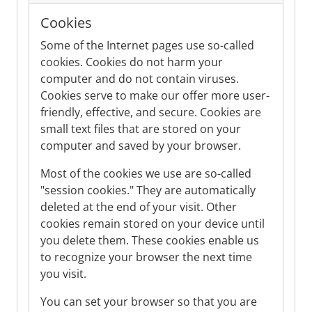
Cookies
Some of the Internet pages use so-called
cookies. Cookies do not harm your
computer and do not contain viruses.
Cookies serve to make our offer more user-
friendly, effective, and secure. Cookies are
small text files that are stored on your
computer and saved by your browser.
Most of the cookies we use are so-called
"session cookies." They are automatically
deleted at the end of your visit. Other
cookies remain stored on your device until
you delete them. These cookies enable us
to recognize your browser the next time
you visit.
You can set your browser so that you are