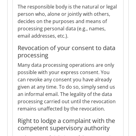
The responsible body is the natural or legal
person who, alone or jointly with others,
decides on the purposes and means of
processing personal data (e.g., names,
email addresses, etc.).
Revocation of your consent to data
processing
Many data processing operations are only
possible with your express consent. You
can revoke any consent you have already
given at any time. To do so, simply send us
an informal email. The legality of the data
processing carried out until the revocation
remains unaffected by the revocation.
Right to lodge a complaint with the
competent supervisory authority