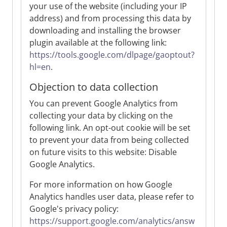
your use of the website (including your IP
address) and from processing this data by
downloading and installing the browser
plugin available at the following link:
https://tools.google.com/dlpage/gaoptout?
hl=en
.
Objection to data collection
You can prevent Google Analytics from
collecting your data by clicking on the
following link. An opt-out cookie will be set
to prevent your data from being collected
on future visits to this website: Disable
Google Analytics.
For more information on how Google
Analytics handles user data, please refer to
Google's privacy policy:
https://support.google.com/analytics/answ