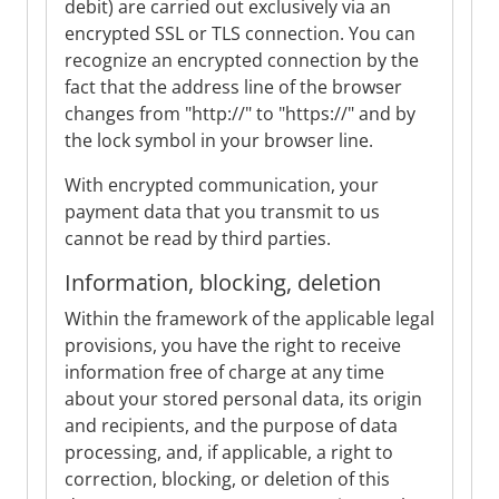
debit) are carried out exclusively via an
encrypted SSL or TLS connection. You can
recognize an encrypted connection by the
fact that the address line of the browser
changes from "http://" to "https://" and by
the lock symbol in your browser line.
With encrypted communication, your
payment data that you transmit to us
cannot be read by third parties.
Information, blocking, deletion
Within the framework of the applicable legal
provisions, you have the right to receive
information free of charge at any time
about your stored personal data, its origin
and recipients, and the purpose of data
processing, and, if applicable, a right to
correction, blocking, or deletion of this