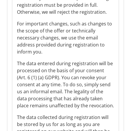
registration must be provided in full.
Otherwise, we will reject the registration.
For important changes, such as changes to
the scope of the offer or technically
necessary changes, we use the email
address provided during registration to
inform you.
The data entered during registration will be
processed on the basis of your consent
(Art. 6 (1) (a) GDPR). You can revoke your
consent at any time. To do so, simply send
us an informal email. The legality of the
data processing that has already taken
place remains unaffected by the revocation.
The data collected during registration will
be stored by us for as long as you are