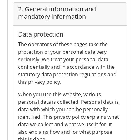
2. General information and
mandatory information
Data protection
The operators of these pages take the
protection of your personal data very
seriously. We treat your personal data
confidentially and in accordance with the
statutory data protection regulations and
this privacy policy.
When you use this website, various
personal data is collected. Personal data is
data with which you can be personally
identified. This privacy policy explains what
data we collect and what we use it for. It
also explains how and for what purpose
this is done.