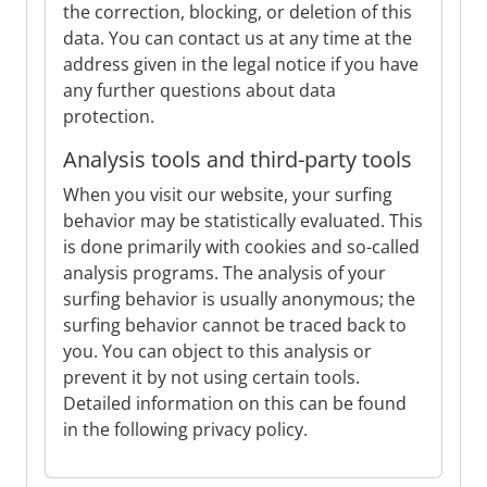
the correction, blocking, or deletion of this
data. You can contact us at any time at the
address given in the legal notice if you have
any further questions about data
protection.
Analysis tools and third-party tools
When you visit our website, your surfing
behavior may be statistically evaluated. This
is done primarily with cookies and so-called
analysis programs. The analysis of your
surfing behavior is usually anonymous; the
surfing behavior cannot be traced back to
you. You can object to this analysis or
prevent it by not using certain tools.
Detailed information on this can be found
in the following privacy policy.