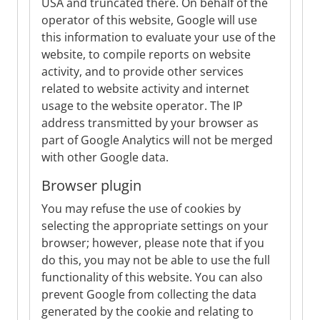
USA and truncated there. On behalf of the
operator of this website, Google will use
this information to evaluate your use of the
website, to compile reports on website
activity, and to provide other services
related to website activity and internet
usage to the website operator. The IP
address transmitted by your browser as
part of Google Analytics will not be merged
with other Google data.
Browser plugin
You may refuse the use of cookies by
selecting the appropriate settings on your
browser; however, please note that if you
do this, you may not be able to use the full
functionality of this website. You can also
prevent Google from collecting the data
generated by the cookie and relating to