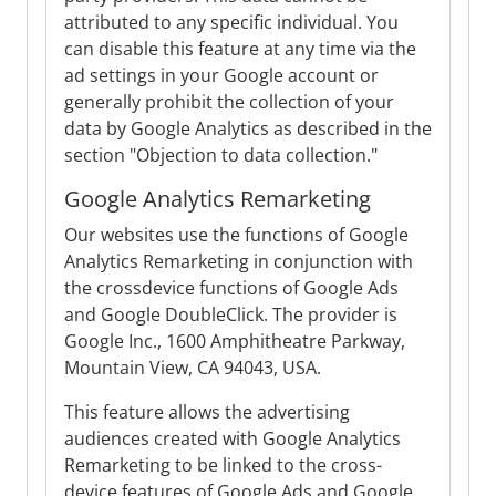
attributed to any specific individual. You
can disable this feature at any time via the
ad settings in your Google account or
generally prohibit the collection of your
data by Google Analytics as described in the
section "Objection to data collection."
Google Analytics Remarketing
Our websites use the functions of Google
Analytics Remarketing in conjunction with
the crossdevice functions of Google Ads
and Google DoubleClick. The provider is
Google Inc., 1600 Amphitheatre Parkway,
Mountain View, CA 94043, USA.
This feature allows the advertising
audiences created with Google Analytics
Remarketing to be linked to the cross-
device features of Google Ads and Google