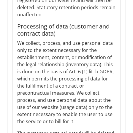
registered on our website and will then be
deleted. Statutory retention periods remain
unaffected.
Processing of data (customer and
contract data)
We collect, process, and use personal data
only to the extent necessary for the
establishment, content, or modification of
the legal relationship (inventory data). This
is done on the basis of Art. 6 (1) lit. b GDPR,
which permits the processing of data for
the fulfillment of a contract or
precontractual measures. We collect,
process, and use personal data about the
use of our website (usage data) only to the
extent necessary to enable the user to use
the service or to bill for it.