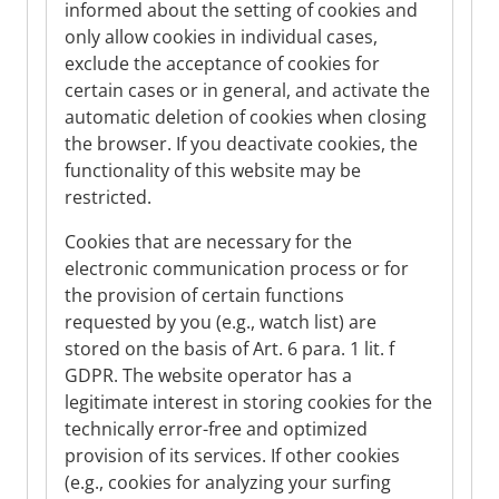
informed about the setting of cookies and
only allow cookies in individual cases,
exclude the acceptance of cookies for
certain cases or in general, and activate the
automatic deletion of cookies when closing
the browser. If you deactivate cookies, the
functionality of this website may be
restricted.
Cookies that are necessary for the
electronic communication process or for
the provision of certain functions
requested by you (e.g., watch list) are
stored on the basis of Art. 6 para. 1 lit. f
GDPR. The website operator has a
legitimate interest in storing cookies for the
technically error-free and optimized
provision of its services. If other cookies
(e.g., cookies for analyzing your surfing