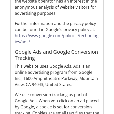
the website operator has an interest in the
anonymous analysis of website visitors for
advertising purposes.
Further information and the privacy policy
can be found in Google's privacy policy at:
https://www.google.com/policies/technolog
ies/ads/
.
Google Ads and Google Conversion
Tracking
This website uses Google Ads. Ads is an
online advertising program from Google
Inc., 1600 Amphitheatre Parkway, Mountain
View, CA 94043, United States.
We use conversion tracking as part of
Google Ads. When you click on an ad placed
by Google, a cookie is set for conversion
tracking. Cookies are small text files that the