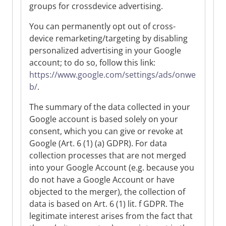
groups for crossdevice advertising.
You can permanently opt out of cross-
device remarketing/targeting by disabling
personalized advertising in your Google
account; to do so, follow this link:
https://www.google.com/settings/ads/onwe
b/
.
The summary of the data collected in your
Google account is based solely on your
consent, which you can give or revoke at
Google (Art. 6 (1) (a) GDPR). For data
collection processes that are not merged
into your Google Account (e.g. because you
do not have a Google Account or have
objected to the merger), the collection of
data is based on Art. 6 (1) lit. f GDPR. The
legitimate interest arises from the fact that