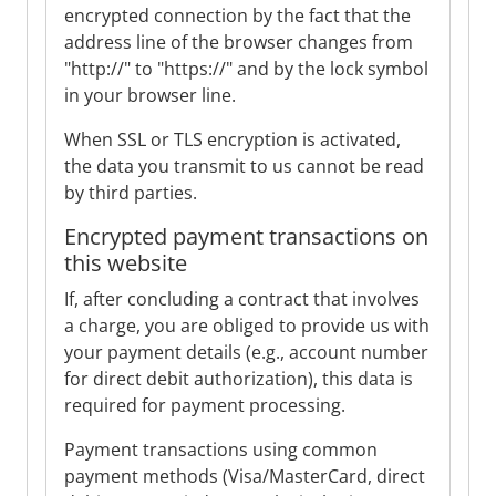
encrypted connection by the fact that the
address line of the browser changes from
"http://" to "https://" and by the lock symbol
in your browser line.
When SSL or TLS encryption is activated,
the data you transmit to us cannot be read
by third parties.
Encrypted payment transactions on
this website
If, after concluding a contract that involves
a charge, you are obliged to provide us with
your payment details (e.g., account number
for direct debit authorization), this data is
required for payment processing.
Payment transactions using common
payment methods (Visa/MasterCard, direct