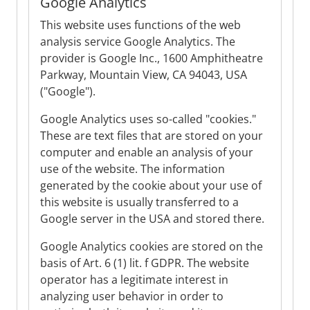
Google Analytics
This website uses functions of the web
analysis service Google Analytics. The
provider is Google Inc., 1600 Amphitheatre
Parkway, Mountain View, CA 94043, USA
("Google").
Google Analytics uses so-called "cookies."
These are text files that are stored on your
computer and enable an analysis of your
use of the website. The information
generated by the cookie about your use of
this website is usually transferred to a
Google server in the USA and stored there.
Google Analytics cookies are stored on the
basis of Art. 6 (1) lit. f GDPR. The website
operator has a legitimate interest in
analyzing user behavior in order to