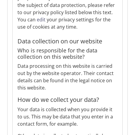
the subject of data protection, please refer
to our privacy policy listed below this text.
You can
edit
your privacy settings for the
use of cookies at any time.
Data collection on our website
Who is responsible for the data
collection on this website?
Data processing on this website is carried
out by the website operator. Their contact
details can be found in the legal notice on
this website.
How do we collect your data?
Your data is collected when you provide it
to us. This may be data that you enter in a
contact form, for example.