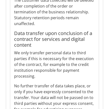
The customer data collected will be deleted
after completion of the order or
termination of the business relationship.
Statutory retention periods remain
unaffected.
Data transfer upon conclusion of a
contract for services and digital
content
We only transfer personal data to third
parties if this is necessary for the execution
of the contract, for example to the credit
institution responsible for payment
processing.
No further transfer of data takes place, or
only if you have expressly consented to the
transfer. Your data will not be passed on to
third parties without your express consent,