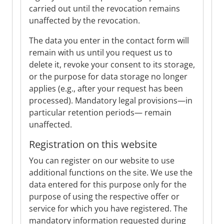
carried out until the revocation remains
unaffected by the revocation.
The data you enter in the contact form will
remain with us until you request us to
delete it, revoke your consent to its storage,
or the purpose for data storage no longer
applies (e.g., after your request has been
processed). Mandatory legal provisions—in
particular retention periods— remain
unaffected.
Registration on this website
You can register on our website to use
additional functions on the site. We use the
data entered for this purpose only for the
purpose of using the respective offer or
service for which you have registered. The
mandatory information requested during