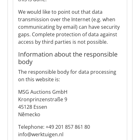
We would like to point out that data
transmission over the Internet (e.g. when
communicating by email) can have security
gaps. Complete protection of data against
access by third parties is not possible.
Information about the responsible
body
The responsible body for data processing
on this website is:
MSG Auctions GmbH
Kronprinzenstraße 9
45128 Essen
Německo
Telephone: +49 201 857 861 80
info@werktuigen.nl